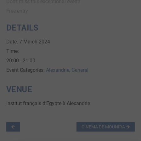
Don’t miss this exceptional event!
Free entry
DETAILS
Date:
7 March 2024
Time:
20:00 - 21:00
Event Categories:
Alexandrie
,
General
VENUE
Institut français d’Egypte à Alexandrie
CINEMA DE MOUNIRA