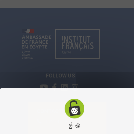
FOLLOW US
CONTACT
0227915800
☝ 🍪