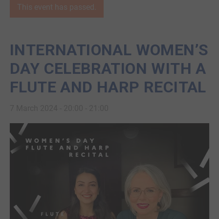
This event has passed.
INTERNATIONAL WOMEN’S
DAY CELEBRATION WITH A
FLUTE AND HARP RECITAL
7 March 2024 - 20:00
-
21:00