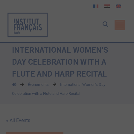
INTERNATIONAL WOMEN’S
DAY CELEBRATION WITH A
FLUTE AND HARP RECITAL
Évènements
International Women’s Day
Celebration with a Flute and Harp Recital
« All Events