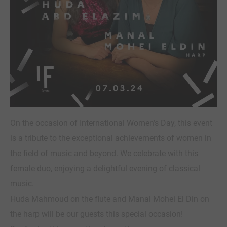
On the occasion of International Women’s Day, this event
is a tribute to the exceptional achievements of women in
the field of music and beyond. We celebrate with this
female duo, enjoying a delightful evening of classical
music.
Huda Mahmoud on the flute and Manal Mohei El Din on
the harp will be our guests this special occasion!