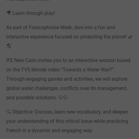
🎥 Learn through play!
As part of Francophonie Week, dive into a fun and
interactive experience focused on protecting the planet! 🌿
🌎
IFE New Cairo invites you to an interactive session based
on the TV5 Monde video “Towards a Water War?”.
Through engaging games and activities, we will explore
global water challenges, conflicts over its management,
and possible solutions. 💡💦
🔍 Objective: Discuss, learn new vocabulary, and deepen
your understanding of this critical issue while practicing
French in a dynamic and engaging way.