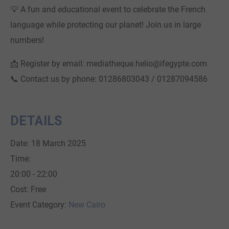
💡 A fun and educational event to celebrate the French
language while protecting our planet! Join us in large
numbers!
📩 Register by email: mediatheque.helio@ifegypte.com
📞 Contact us by phone: 01286803043 / 01287094586
DETAILS
Date:
18 March 2025
Time:
20:00 - 22:00
Cost:
Free
Event Category:
New Cairo