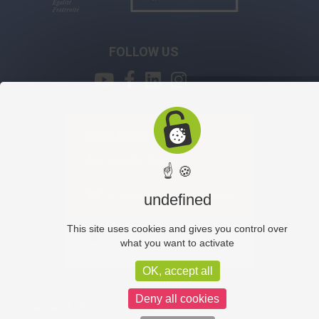
FOLLOW US
CONTACT
0227915800
☝ 🍪
infocours@ifegypte.com
undefined
This site uses cookies and gives you control over
Subscribe
what you want to activate
OK, accept all
Deny all cookies
Sitemap
Privacy policy
Legal Notice