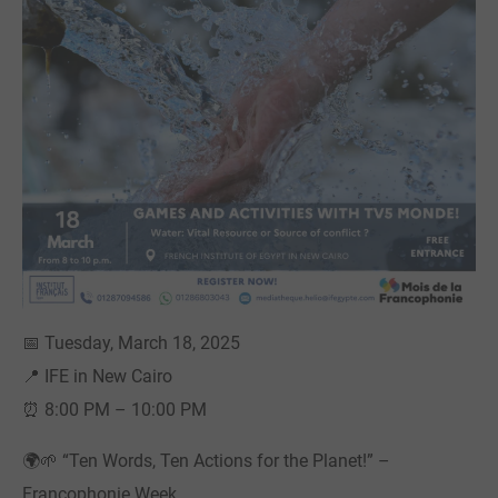
📅 Tuesday, March 18, 2025
📍 IFE in New Cairo
⏰ 8:00 PM – 10:00 PM
🌍🌱 “Ten Words, Ten Actions for the Planet!” –
Francophonie Week