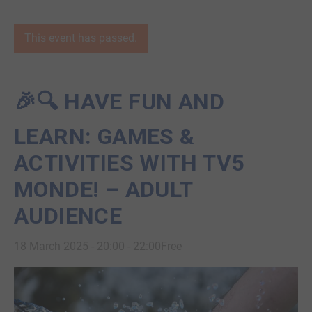
This event has passed.
🎉🔍 HAVE FUN AND
LEARN: GAMES &
ACTIVITIES WITH TV5
MONDE! – ADULT
AUDIENCE
18 March 2025 - 20:00
-
22:00
Free