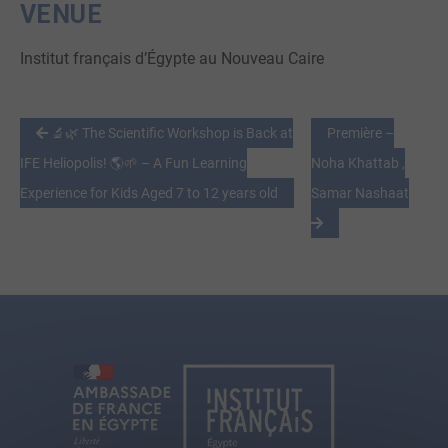
VENUE
Institut français d’Égypte au Nouveau Caire
🔬🌿 The Scientific Workshop is Back at
Première –
IFE Heliopolis! 🌎🌱 – A Fun Learning
Noha Khattab ,
Experience for Kids Aged 7 to 12 years old
Samar Nashaat