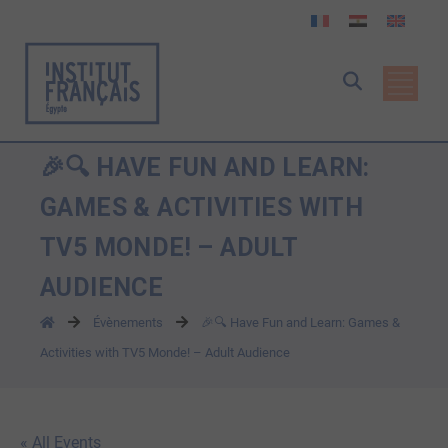
🎉🔍 HAVE FUN AND LEARN:
GAMES & ACTIVITIES WITH
TV5 MONDE! – ADULT
AUDIENCE
Évènements
🎉🔍 Have Fun and Learn: Games &
Activities with TV5 Monde! – Adult Audience
« All Events